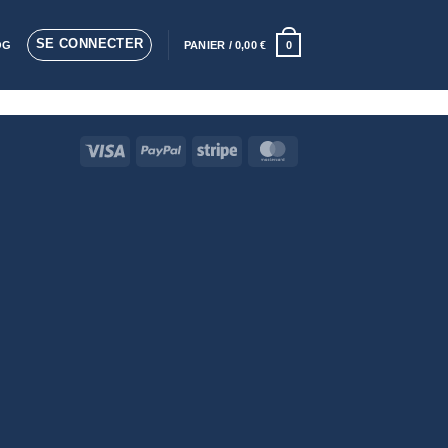
SE CONNECTER
OG
PANIER /
0,00
€
0
Visa
PayPal
Stripe
MasterCard