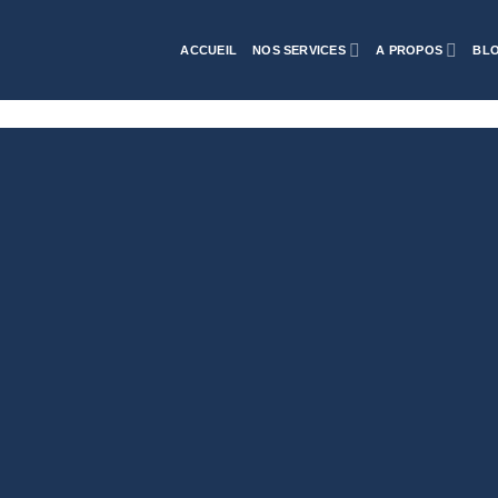
ACCUEIL
NOS SERVICES
A PROPOS
BL