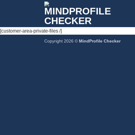
Passer
au
contenu
[customer-area-private-files /]
Copyright 2026 ©
MindProfile Checker